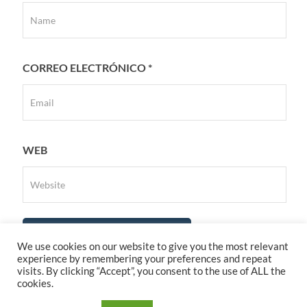
CORREO ELECTRÓNICO
*
WEB
We use cookies on our website to give you the most relevant
experience by remembering your preferences and repeat
visits. By clicking “Accept”, you consent to the use of ALL the
cookies.