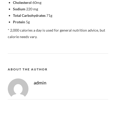
Cholesterol
60mg
Sodium
220 mg
Total Carbohydrates
71g
Protein
5g
* 2,000 calories a day is used for general nutrition advice, but
calorie needs vary.
ABOUT THE AUTHOR
admin