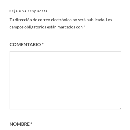
Deja una respuesta
Tu dirección de correo electrónico no será publicada.
Los
campos obligatorios están marcados con
*
COMENTARIO
*
NOMBRE
*