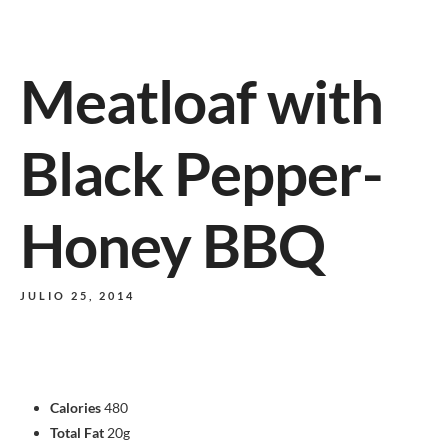
Meatloaf with
Black Pepper-
Honey BBQ
JULIO 25, 2014
Calories
480
Total Fat
20g